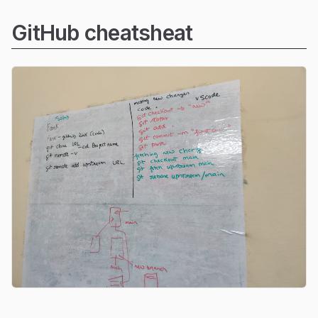
GitHub cheatsheat