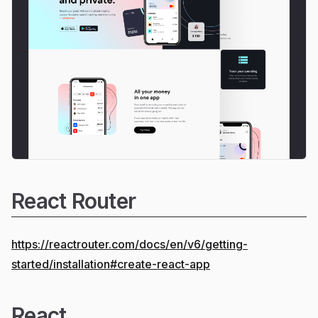
React Router
https://reactrouter.com/docs/en/v6/getting-
started/installation#create-react-app
React