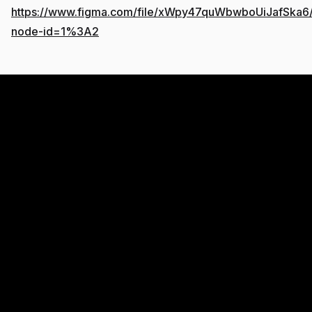
https://www.figma.com/file/xWpy47quWbwboUiJafSka6/l
node-id=1%3A2