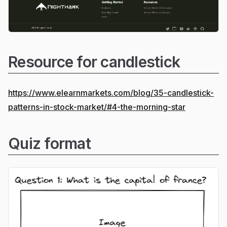
Resource for candlestick
https://www.elearnmarkets.com/blog/35-candlestick-
patterns-in-stock-market/#4-the-morning-star
Quiz format