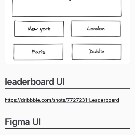
leaderboard UI
https://dribbble.com/shots/7727231-Leaderboard
Figma UI