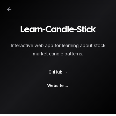
Learn-Candle-Stick
Interactive web app for learning about stock
market candle patterns.
GitHub
→
Website
→