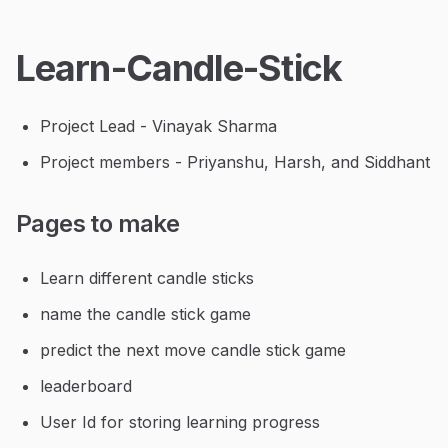
Learn-Candle-Stick
Project Lead - Vinayak Sharma
Project members - Priyanshu, Harsh, and Siddhant
Pages to make
Learn different candle sticks
name the candle stick game
predict the next move candle stick game
leaderboard
User Id for storing learning progress