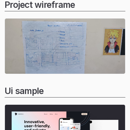
Project wireframe
Ui sample