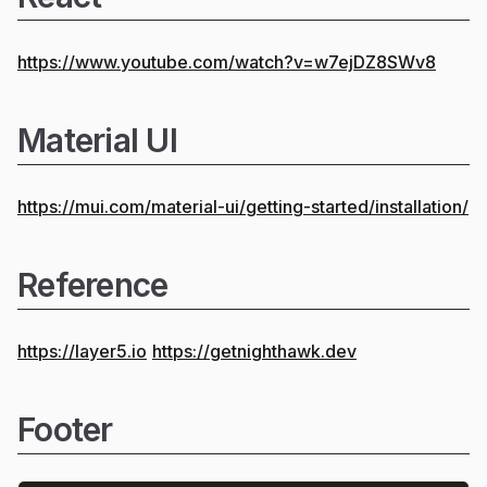
https://www.youtube.com/watch?v=w7ejDZ8SWv8
Material UI
https://mui.com/material-ui/getting-started/installation/
Reference
https://layer5.io
https://getnighthawk.dev
Footer