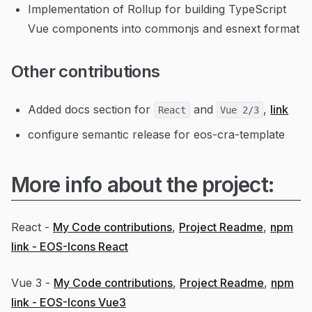
Implementation of Rollup for building TypeScript
Vue components into commonjs and esnext format
Other contributions
Added docs section for
and
,
link
React
Vue 2/3
configure semantic release for eos-cra-template
More info about the project:
React -
My Code contributions
,
Project Readme
,
npm
link - EOS-Icons React
Vue 3 -
My Code contributions
,
Project Readme
,
npm
link - EOS-Icons Vue3