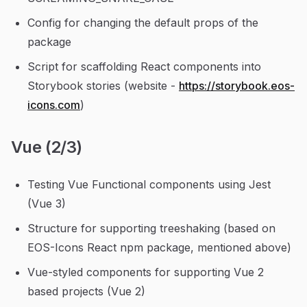
Config for changing the default props of the
package
Script for scaffolding React components into
Storybook stories (website -
https://storybook.eos-
icons.com
)
Vue (2/3)
Testing Vue Functional components using Jest
(Vue 3)
Structure for supporting treeshaking (based on
EOS-Icons React npm package, mentioned above)
Vue-styled components for supporting Vue 2
based projects (Vue 2)