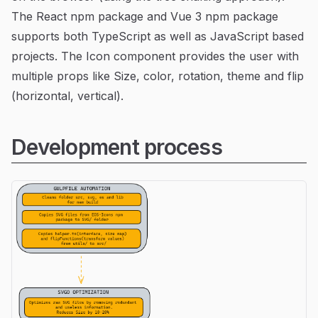
The React npm package and Vue 3 npm package
supports both TypeScript as well as JavaScript based
projects. The Icon component provides the user with
multiple props like Size, color, rotation, theme and flip
(horizontal, vertical).
Development process