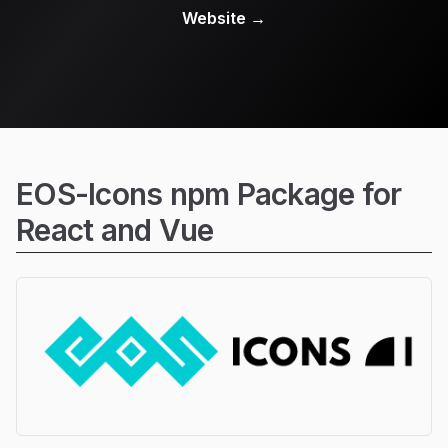
Website
→
EOS-Icons npm Package for
React and Vue