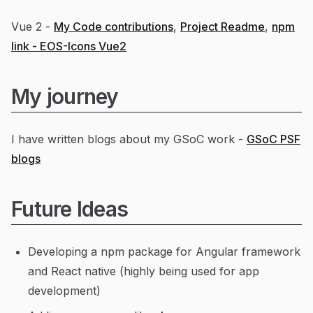
Vue 2 -
My Code contributions
,
Project Readme
,
npm
link - EOS-Icons Vue2
My journey
I have written blogs about my GSoC work -
GSoC PSF
blogs
Future Ideas
Developing a npm package for Angular framework
and React native (highly being used for app
development)