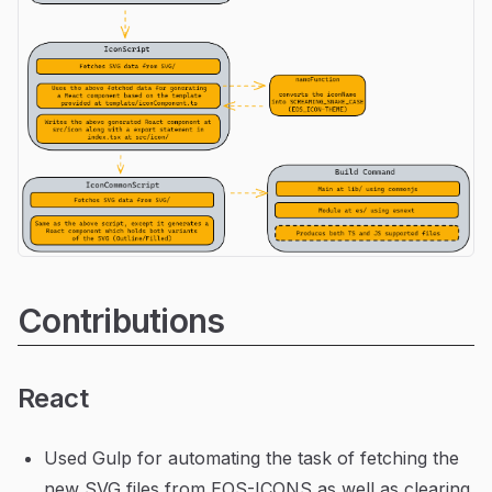
Contributions
React
Used Gulp for automating the task of fetching the
new SVG files from EOS-ICONS as well as clearing