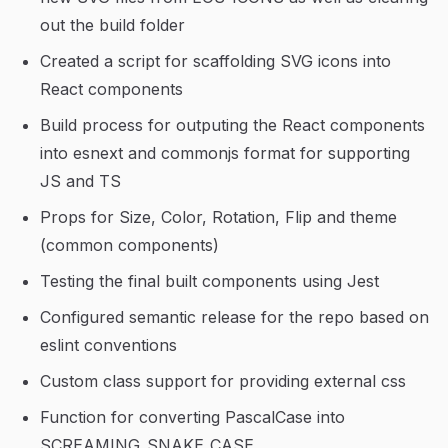
out the build folder
Created a script for scaffolding SVG icons into
React components
Build process for outputing the React components
into esnext and commonjs format for supporting
JS and TS
Props for Size, Color, Rotation, Flip and theme
(common components)
Testing the final built components using Jest
Configured semantic release for the repo based on
eslint conventions
Custom class support for providing external css
Function for converting PascalCase into
SCREAMING_SNAKE_CASE