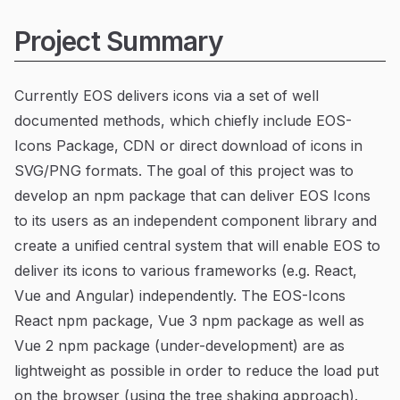
Project Summary
Currently EOS delivers icons via a set of well
documented methods, which chiefly include EOS-
Icons Package, CDN or direct download of icons in
SVG/PNG formats. The goal of this project was to
develop an npm package that can deliver EOS Icons
to its users as an independent component library and
create a unified central system that will enable EOS to
deliver its icons to various frameworks (e.g. React,
Vue and Angular) independently. The EOS-Icons
React npm package, Vue 3 npm package as well as
Vue 2 npm package (under-development) are as
lightweight as possible in order to reduce the load put
on the browser (using the tree shaking approach).