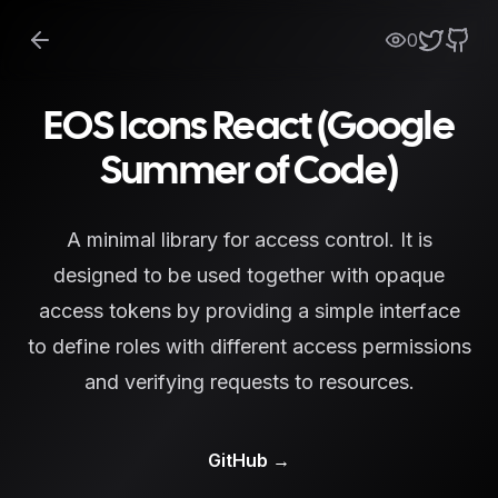
0
EOS Icons React (Google
Summer of Code)
A minimal library for access control. It is
designed to be used together with opaque
access tokens by providing a simple interface
to define roles with different access permissions
and verifying requests to resources.
GitHub
→